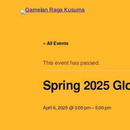
« All Events
This event has passed.
Spring 2025 Gl
April 6, 2025 @ 3:00 pm
–
5:00 pm