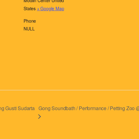
Modlin Center
United
States
+ Google Map
Phone
NULL
g Gusti Sudarta
Gong Soundbath / Performance / Petting Zoo @