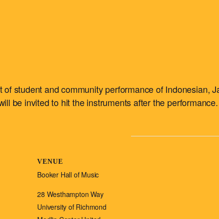
ert of student and community performance of Indonesian, J
ill be invited to hit the instruments after the performance.
VENUE
Booker Hall of Music
28 Westhampton Way
University of Richmond
m