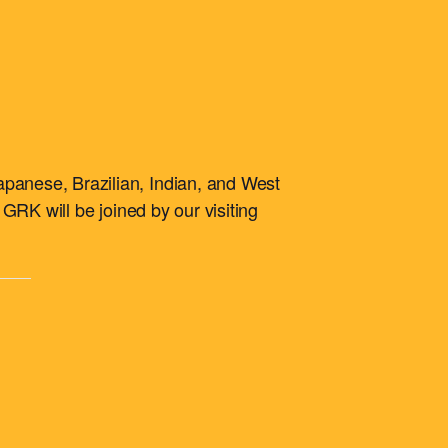
apanese, Brazilian, Indian, and West
 GRK will be joined by our visiting