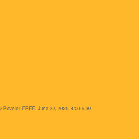
 Reveler. FREE! June 22, 2025. 4:00-5:30