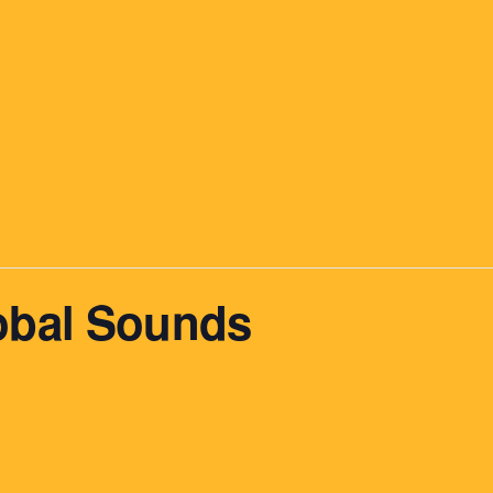
obal Sounds