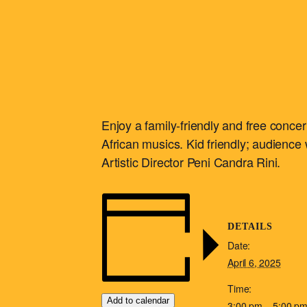
Enjoy a family-friendly and free conc
African musics. Kid friendly; audience w
Artistic Director Peni Candra Rini.
DETAILS
Date:
April 6, 2025
Time:
Add to calendar
3:00 pm – 5:00 p