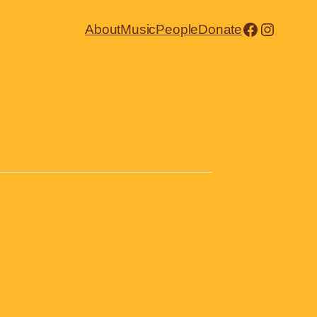
Facebook
Instagr
About
Music
People
Donate