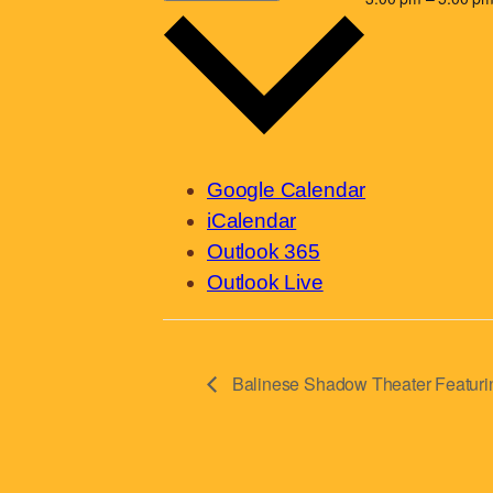
Google Calendar
iCalendar
Outlook 365
Outlook Live
Balinese Shadow Theater Featurin