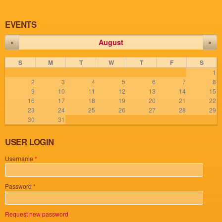
EVENTS
August
«
»
S
M
T
W
T
F
S
1
2
3
4
5
6
7
8
9
10
11
12
13
14
15
16
17
18
19
20
21
22
23
24
25
26
27
28
29
30
31
USER LOGIN
Username
*
Password
*
Request new password