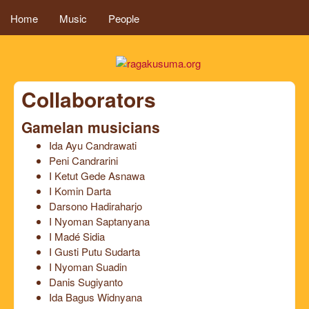
MAIN MENU
Skip to main content
Home
Music
People
ragakusuma.or
Collaborators
Gamelan musicians
Ida Ayu Candrawati
Peni Candrarini
I Ketut Gede Asnawa
I Komin Darta
Darsono Hadiraharjo
I Nyoman Saptanyana
I Madé Sidia
I Gusti Putu Sudarta
I Nyoman Suadin
Danis Sugiyanto
Ida Bagus Widnyana