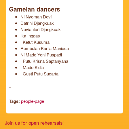
Gamelan dancers
Ni Nyoman Devi
Datrini Djangkuak
Noviantari Djangkuak
Ika Inggas
I Ketut Kusuma
Rembulan Kania Maniasa
Ni Made Yoni Puspadi
I Putu Krisna Saptanyana
I Made Sidia
I Gusti Putu Sudarta
=
Tags:
people-page
Join us for open rehearsals!