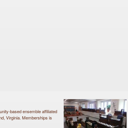
ty-based ensemble affiliated
d, Virginia. Memberships is