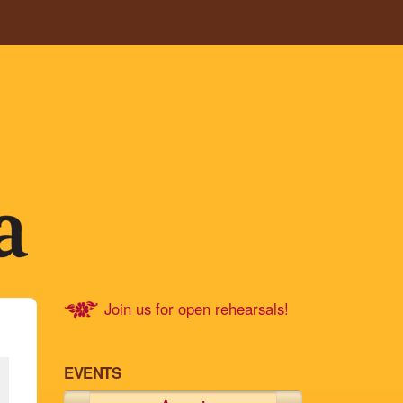
Join us for open rehearsals!
EVENTS