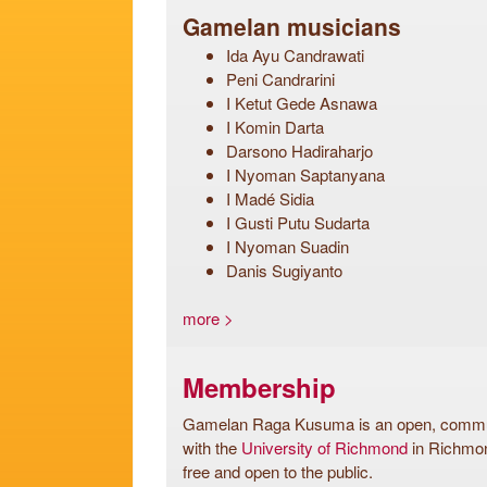
Gamelan musicians
Ida Ayu Candrawati
Peni Candrarini
I Ketut Gede Asnawa
I Komin Darta
Darsono Hadiraharjo
I Nyoman Saptanyana
I Madé Sidia
I Gusti Putu Sudarta
I Nyoman Suadin
Danis Sugiyanto
more >
Membership
Gamelan Raga Kusuma is an open, communi
with the
University of Richmond
in Richmon
free and open to the public.