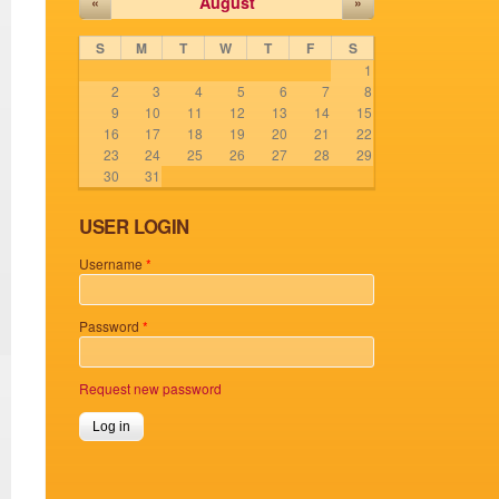
August
«
»
S
M
T
W
T
F
S
1
2
3
4
5
6
7
8
9
10
11
12
13
14
15
16
17
18
19
20
21
22
23
24
25
26
27
28
29
30
31
USER LOGIN
Username
*
Password
*
Request new password