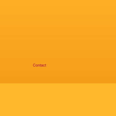
Contact