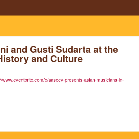
Skip to main content
g
i and Gusti Sudarta at the
History and Culture
://www.eventbrite.com/e/aasocv-presents-asian-musicians-in-