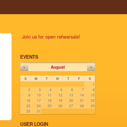
Join us for open rehearsals!
EVENTS
August
«
»
S
M
T
W
T
F
S
1
2
3
4
5
6
7
8
9
10
11
12
13
14
15
16
17
18
19
20
21
22
23
24
25
26
27
28
29
30
31
USER LOGIN