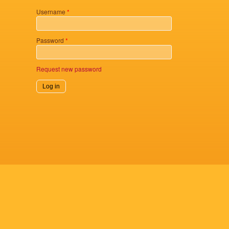
Username
*
Password
*
Request new password