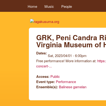
MAIN MENU
Home
Music
People
ragakusuma.or
GRK, Peni Candra Rin
Virginia Museum of 
Dates:
Sat, 2023/04/01 - 6:00pm
Free performance! More information at:
https
concert-...
Access:
Public
Event type:
Performance
Ensemble(s):
Balinese gamelan